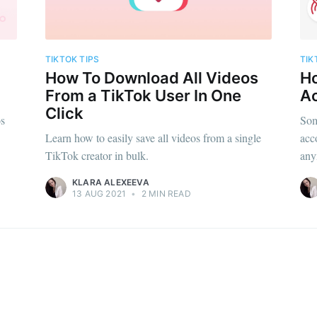
TIKTOK TIPS
TIK
How To Download All Videos
Ho
From a TikTok User In One
A
Click
os
Som
Learn how to easily save all videos from a single
acc
TikTok creator in bulk.
any
KLARA ALEXEEVA
13 AUG 2021
•
2 MIN READ