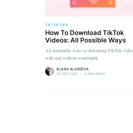
TIKTOK TIPS
How To Download TikTok
Videos: All Possible Ways
All actionable ways to download TikTok vide
with and without watermark.
KLARA ALEXEEVA
29 SEP 2021
•
6 MIN READ