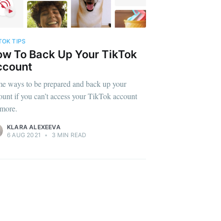
TOK TIPS
w To Back Up Your TikTok
ccount
e ways to be prepared and back up your
ount if you can’t access your TikTok account
more.
KLARA ALEXEEVA
6 AUG 2021
•
3 MIN READ