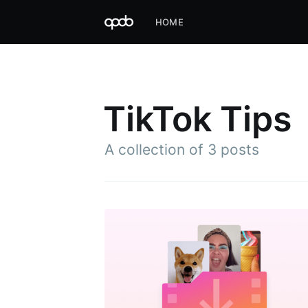
HOME
TikTok Tips
A collection of 3 posts