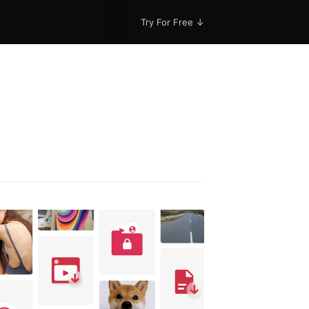
Try For Free ↓