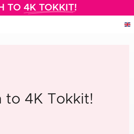
H TO
4K TOKKIT!
to 4K Tokkit!