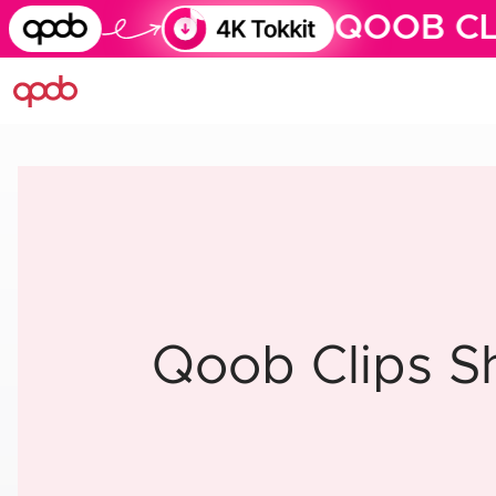
QOOB CL
Qoob Clips S