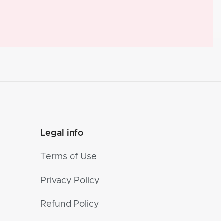
Legal info
Terms of Use
Privacy Policy
Refund Policy