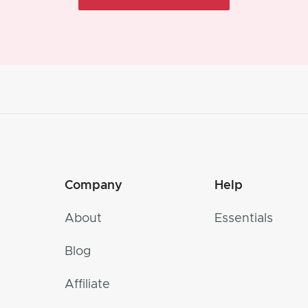
Company
Help
About
Essentials
Blog
Affiliate