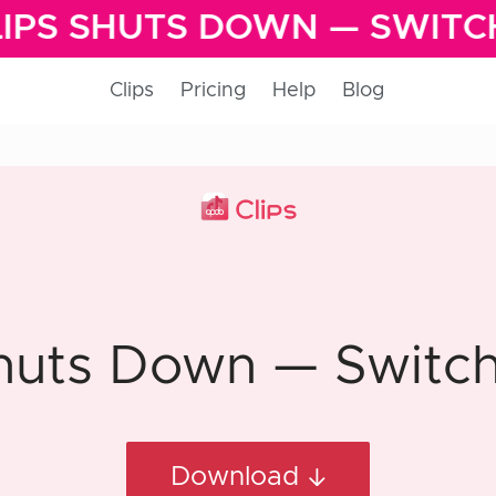
IPS SHUTS DOWN — SWITC
Clips
Pricing
Help
Blog
huts Down — Switch 
Download