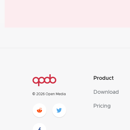
Product
Download
© 2026 Open Media
Pricing