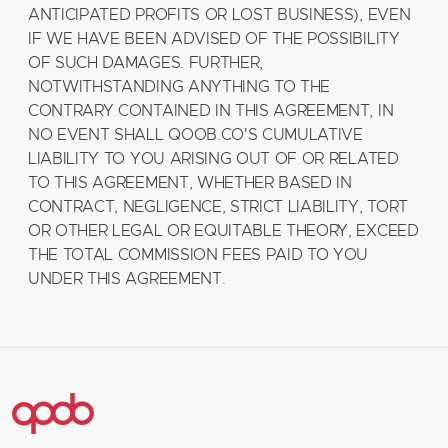
ANTICIPATED PROFITS OR LOST BUSINESS), EVEN
IF WE HAVE BEEN ADVISED OF THE POSSIBILITY
OF SUCH DAMAGES. FURTHER,
NOTWITHSTANDING ANYTHING TO THE
CONTRARY CONTAINED IN THIS AGREEMENT, IN
NO EVENT SHALL QOOB.CO'S CUMULATIVE
LIABILITY TO YOU ARISING OUT OF OR RELATED
TO THIS AGREEMENT, WHETHER BASED IN
CONTRACT, NEGLIGENCE, STRICT LIABILITY, TORT
OR OTHER LEGAL OR EQUITABLE THEORY, EXCEED
THE TOTAL COMMISSION FEES PAID TO YOU
UNDER THIS AGREEMENT.