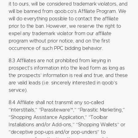
it to ours, will be considered trademark violators, and
will be banned from qoob.co’s Affiliate Program. We
will do everything possible to contact the affiliate
prior to the ban. However, we reserve the right to
expel any trademark violator from our affiliate
program without prior notice, and on the first
occurrence of such PPC bidding behavior.
8.3 Affiliates are not prohibited from keying in
prospect’s information into the lead form as long as
the prospects’ information is real and true, and these
are valid leads (i.e. sincerely interested in qoob’s
service).
8.4 Affiliate shall not transmit any so-called
“interstitials,” “Parasiteware™,” “Parasitic Marketing,”
“Shopping Assistance Application,” “Toolbar
Installations and/or Add-ons,” “Shopping Wallets” or
“deceptive pop-ups and/or pop-unders” to