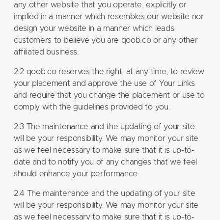
any other website that you operate, explicitly or
implied in a manner which resembles our website nor
design your website in a manner which leads
customers to believe you are qoob.co or any other
affiliated business.
2.2 qoob.co reserves the right, at any time, to review
your placement and approve the use of Your Links
and require that you change the placement or use to
comply with the guidelines provided to you.
2.3 The maintenance and the updating of your site
will be your responsibility. We may monitor your site
as we feel necessary to make sure that it is up-to-
date and to notify you of any changes that we feel
should enhance your performance.
2.4 The maintenance and the updating of your site
will be your responsibility. We may monitor your site
as we feel necessary to make sure that it is up-to-