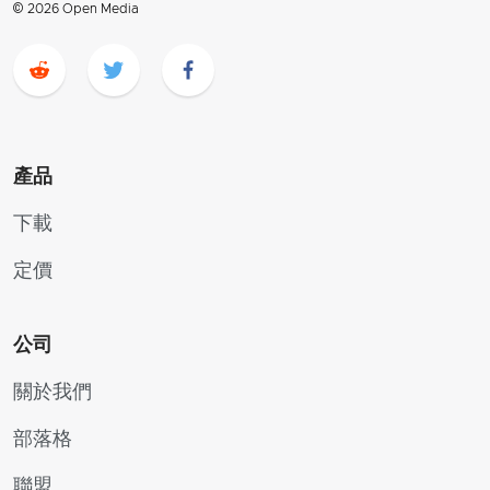
© 2026 Open Media
產品
下載
定價
公司
關於我們
部落格
聯盟