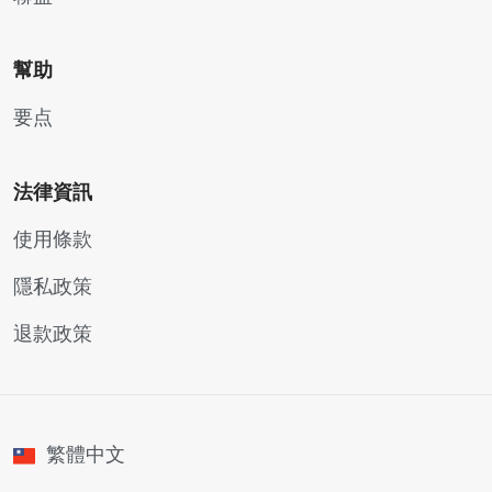
幫助
要点
法律資訊
使用條款
隱私政策
退款政策
繁體中文