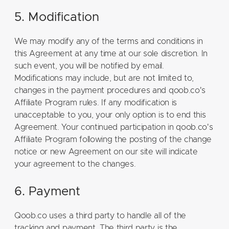
5. Modification
We may modify any of the terms and conditions in
this Agreement at any time at our sole discretion. In
such event, you will be notified by email.
Modifications may include, but are not limited to,
changes in the payment procedures and qoob.co's
Affiliate Program rules. If any modification is
unacceptable to you, your only option is to end this
Agreement. Your continued participation in qoob.co's
Affiliate Program following the posting of the change
notice or new Agreement on our site will indicate
your agreement to the changes.
6. Payment
Qoob.co uses a third party to handle all of the
tracking and payment. The third party is the