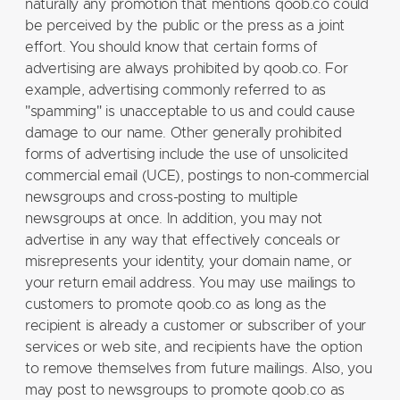
naturally any promotion that mentions qoob.co could
be perceived by the public or the press as a joint
effort. You should know that certain forms of
advertising are always prohibited by qoob.co. For
example, advertising commonly referred to as
"spamming" is unacceptable to us and could cause
damage to our name. Other generally prohibited
forms of advertising include the use of unsolicited
commercial email (UCE), postings to non-commercial
newsgroups and cross-posting to multiple
newsgroups at once. In addition, you may not
advertise in any way that effectively conceals or
misrepresents your identity, your domain name, or
your return email address. You may use mailings to
customers to promote qoob.co as long as the
recipient is already a customer or subscriber of your
services or web site, and recipients have the option
to remove themselves from future mailings. Also, you
may post to newsgroups to promote qoob.co as