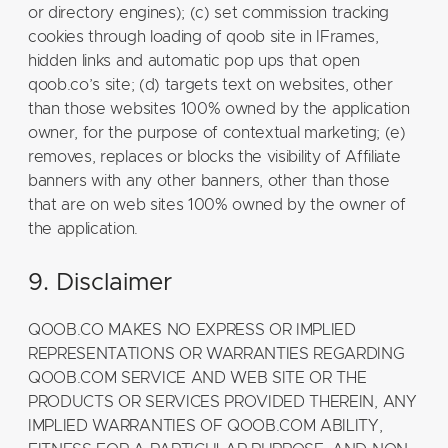
or directory engines); (c) set commission tracking
cookies through loading of qoob site in IFrames,
hidden links and automatic pop ups that open
qoob.co’s site; (d) targets text on websites, other
than those websites 100% owned by the application
owner, for the purpose of contextual marketing; (e)
removes, replaces or blocks the visibility of Affiliate
banners with any other banners, other than those
that are on web sites 100% owned by the owner of
the application.
9. Disclaimer
QOOB.CO MAKES NO EXPRESS OR IMPLIED
REPRESENTATIONS OR WARRANTIES REGARDING
QOOB.COM SERVICE AND WEB SITE OR THE
PRODUCTS OR SERVICES PROVIDED THEREIN, ANY
IMPLIED WARRANTIES OF QOOB.COM ABILITY,