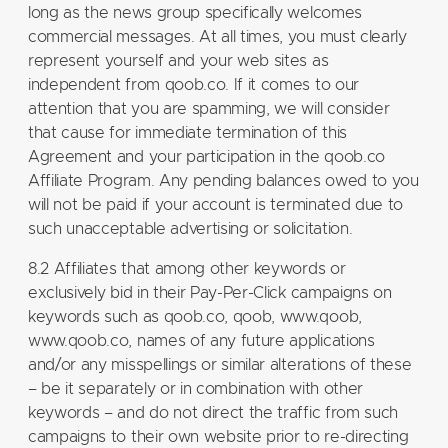
long as the news group specifically welcomes
commercial messages. At all times, you must clearly
represent yourself and your web sites as
independent from qoob.co. If it comes to our
attention that you are spamming, we will consider
that cause for immediate termination of this
Agreement and your participation in the qoob.co
Affiliate Program. Any pending balances owed to you
will not be paid if your account is terminated due to
such unacceptable advertising or solicitation.
8.2 Affiliates that among other keywords or
exclusively bid in their Pay-Per-Click campaigns on
keywords such as qoob.co, qoob, www.qoob,
www.qoob.co, names of any future applications
and/or any misspellings or similar alterations of these
– be it separately or in combination with other
keywords – and do not direct the traffic from such
campaigns to their own website prior to re-directing