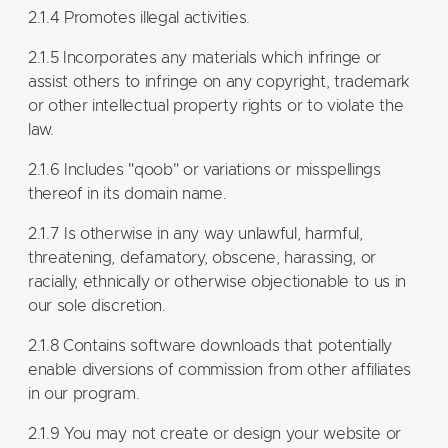
2.1.4 Promotes illegal activities.
2.1.5 Incorporates any materials which infringe or
assist others to infringe on any copyright, trademark
or other intellectual property rights or to violate the
law.
2.1.6 Includes "qoob" or variations or misspellings
thereof in its domain name.
2.1.7 Is otherwise in any way unlawful, harmful,
threatening, defamatory, obscene, harassing, or
racially, ethnically or otherwise objectionable to us in
our sole discretion.
2.1.8 Contains software downloads that potentially
enable diversions of commission from other affiliates
in our program.
2.1.9 You may not create or design your website or