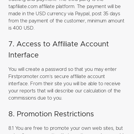
tapfiliate.com affiliate platform. The payment will be
made in the USD currency via Paypal, post 35 days
from the payment of the customer, minimum amount
is 400 USD.
7. Access to Affiliate Account
Interface
You will create a password so that you may enter
Firstpromoter.com’s secure affiliate account
interface. From their site you will be able to receive
your reports that will describe our calculation of the
commissions due to you.
8. Promotion Restrictions
8.1 You are free to promote your own web sites, but