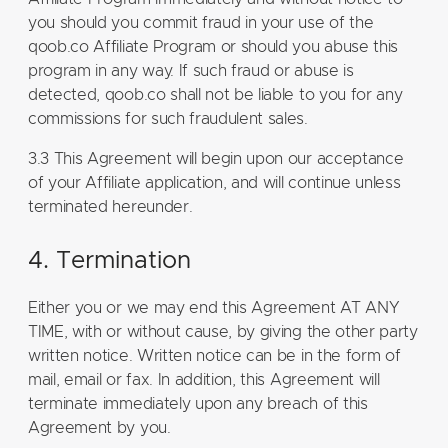
you should you commit fraud in your use of the
qoob.co Affiliate Program or should you abuse this
program in any way. If such fraud or abuse is
detected, qoob.co shall not be liable to you for any
commissions for such fraudulent sales.
3.3 This Agreement will begin upon our acceptance
of your Affiliate application, and will continue unless
terminated hereunder.
4. Termination
Either you or we may end this Agreement AT ANY
TIME, with or without cause, by giving the other party
written notice. Written notice can be in the form of
mail, email or fax. In addition, this Agreement will
terminate immediately upon any breach of this
Agreement by you.