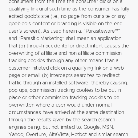
consumers from the time the consumer clicks on a
qualifying link until such time as the consumer has fully
exited qoob’s site (i.e., no page from our site or any
qoob.co’s content or branding is visible on the end-
user’s screen). As used herein a. “Parasiteware™”
and “Parasitic Marketing” shall mean an application
that (a) through accidental or direct intent causes the
overwriting of affiliate and non affiliate commission
tracking cookies through any other means than a
customer initiated click on a qualifying link on a web
page or email; (b) intercepts searches to redirect
traffic through an installed software, thereby causing,
pop ups, commission tracking cookies to be put in
place or other commission tracking cookies to be
overwritten where a user would under normal
circumstances have arrived at the same destination
through the results given by the search (search
engines being, but not limited to, Google, MSN,
Yahoo, Overture, AltaVista, Hotbot and similar search