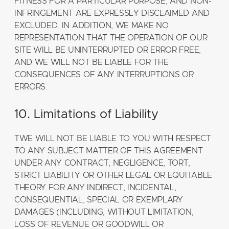
FITNESS FOR A PARTICULAR PURPOSE, AND NON-
INFRINGEMENT ARE EXPRESSLY DISCLAIMED AND
EXCLUDED. IN ADDITION, WE MAKE NO
REPRESENTATION THAT THE OPERATION OF OUR
SITE WILL BE UNINTERRUPTED OR ERROR FREE,
AND WE WILL NOT BE LIABLE FOR THE
CONSEQUENCES OF ANY INTERRUPTIONS OR
ERRORS.
10. Limitations of Liability
TWE WILL NOT BE LIABLE TO YOU WITH RESPECT
TO ANY SUBJECT MATTER OF THIS AGREEMENT
UNDER ANY CONTRACT, NEGLIGENCE, TORT,
STRICT LIABILITY OR OTHER LEGAL OR EQUITABLE
THEORY FOR ANY INDIRECT, INCIDENTAL,
CONSEQUENTIAL, SPECIAL OR EXEMPLARY
DAMAGES (INCLUDING, WITHOUT LIMITATION,
LOSS OF REVENUE OR GOODWILL OR