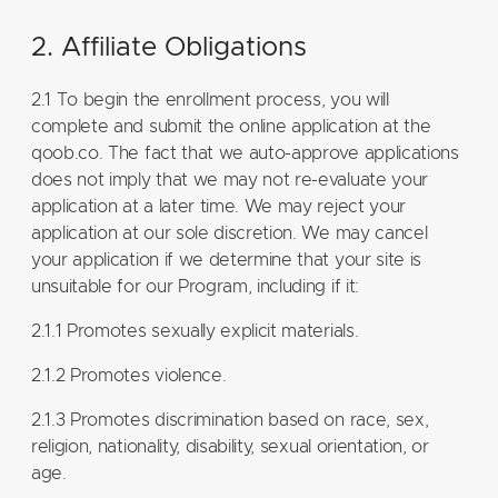
2. Affiliate Obligations
2.1 To begin the enrollment process, you will
complete and submit the online application at the
qoob.co. The fact that we auto-approve applications
does not imply that we may not re-evaluate your
application at a later time. We may reject your
application at our sole discretion. We may cancel
your application if we determine that your site is
unsuitable for our Program, including if it:
2.1.1 Promotes sexually explicit materials.
2.1.2 Promotes violence.
2.1.3 Promotes discrimination based on race, sex,
religion, nationality, disability, sexual orientation, or
age.