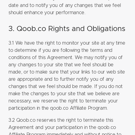
date and to notify you of any changes that we feel
should enhance your performance.
3. Qoob.co Rights and Obligations
3.1 We have the right to monitor your site at any time
to determine if you are following the terms and
conditions of this Agreement. We may notify you of
any changes to your site that we feel should be
made, or to make sure that your links to our web site
are appropriate and to further notify you of any
changes that we feel should be made. If you do not
make the changes to your site that we believe are
necessary, we reserve the right to terminate your
participation in the qoob.co Affiliate Program.
3.2 Qoob.co reserves the right to terminate this
Agreement and your participation in the qoob.co
Affiliate Program immediately and without notice to