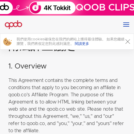
QOOB CLIPS
我們使用cookies確保您在我們的網站上獲得最佳體驗。 如果您繼續
附屬計畫協定
瀏覽，我們將假定您對此感到滿意。
閱讀更多
1. Overview
This Agreement contains the complete terms and
conditions that apply to you becoming an affiliate in
qoob.co's Affiliate Program. The purpose of this
Agreement is to allow HTML linking between your
web site and the qoob.co web site. Please note that
throughout this Agreement, "we," "us," and "our"
refer to qoob.co, and "you," "your," and "yours" refer
to the affiliate.