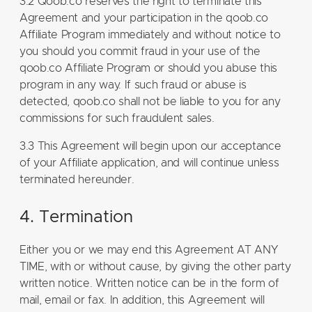
3.2 Qoob.co reserves the right to terminate this
Agreement and your participation in the qoob.co
Affiliate Program immediately and without notice to
you should you commit fraud in your use of the
qoob.co Affiliate Program or should you abuse this
program in any way. If such fraud or abuse is
detected, qoob.co shall not be liable to you for any
commissions for such fraudulent sales.
3.3 This Agreement will begin upon our acceptance
of your Affiliate application, and will continue unless
terminated hereunder.
4. Termination
Either you or we may end this Agreement AT ANY
TIME, with or without cause, by giving the other party
written notice. Written notice can be in the form of
mail, email or fax. In addition, this Agreement will