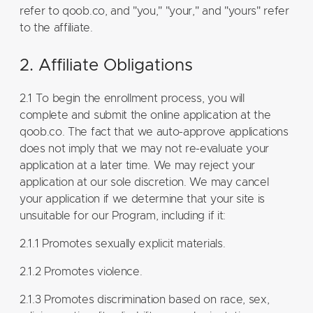
refer to qoob.co, and "you," "your," and "yours" refer
to the affiliate.
2. Affiliate Obligations
2.1 To begin the enrollment process, you will
complete and submit the online application at the
qoob.co. The fact that we auto-approve applications
does not imply that we may not re-evaluate your
application at a later time. We may reject your
application at our sole discretion. We may cancel
your application if we determine that your site is
unsuitable for our Program, including if it:
2.1.1 Promotes sexually explicit materials.
2.1.2 Promotes violence.
2.1.3 Promotes discrimination based on race, sex,