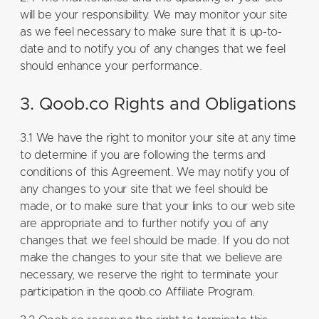
will be your responsibility. We may monitor your site
as we feel necessary to make sure that it is up-to-
date and to notify you of any changes that we feel
should enhance your performance.
3. Qoob.co Rights and Obligations
3.1 We have the right to monitor your site at any time
to determine if you are following the terms and
conditions of this Agreement. We may notify you of
any changes to your site that we feel should be
made, or to make sure that your links to our web site
are appropriate and to further notify you of any
changes that we feel should be made. If you do not
make the changes to your site that we believe are
necessary, we reserve the right to terminate your
participation in the qoob.co Affiliate Program.