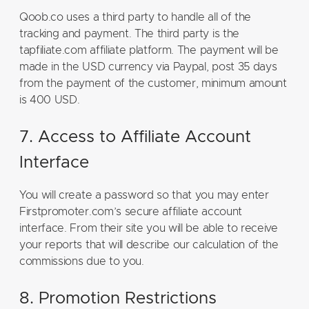
Qoob.co uses a third party to handle all of the
tracking and payment. The third party is the
tapfiliate.com affiliate platform. The payment will be
made in the USD currency via Paypal, post 35 days
from the payment of the customer, minimum amount
is 400 USD.
7. Access to Affiliate Account
Interface
You will create a password so that you may enter
Firstpromoter.com’s secure affiliate account
interface. From their site you will be able to receive
your reports that will describe our calculation of the
commissions due to you.
8. Promotion Restrictions