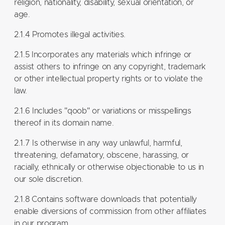
religion, nationality, disability, sexual orientation, or
age.
2.1.4 Promotes illegal activities.
2.1.5 Incorporates any materials which infringe or
assist others to infringe on any copyright, trademark
or other intellectual property rights or to violate the
law.
2.1.6 Includes "qoob" or variations or misspellings
thereof in its domain name.
2.1.7 Is otherwise in any way unlawful, harmful,
threatening, defamatory, obscene, harassing, or
racially, ethnically or otherwise objectionable to us in
our sole discretion.
2.1.8 Contains software downloads that potentially
enable diversions of commission from other affiliates
in our program.