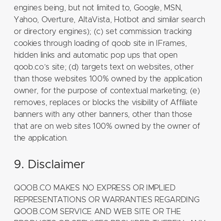
engines being, but not limited to, Google, MSN,
Yahoo, Overture, AltaVista, Hotbot and similar search
or directory engines); (c) set commission tracking
cookies through loading of qoob site in IFrames,
hidden links and automatic pop ups that open
qoob.co’s site; (d) targets text on websites, other
than those websites 100% owned by the application
owner, for the purpose of contextual marketing; (e)
removes, replaces or blocks the visibility of Affiliate
banners with any other banners, other than those
that are on web sites 100% owned by the owner of
the application.
9. Disclaimer
QOOB.CO MAKES NO EXPRESS OR IMPLIED
REPRESENTATIONS OR WARRANTIES REGARDING
QOOB.COM SERVICE AND WEB SITE OR THE