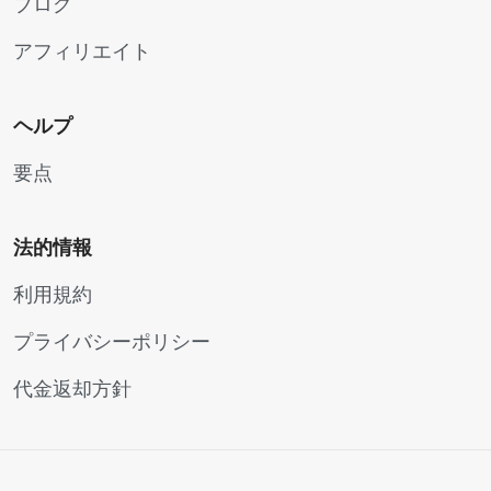
ブログ
アフィリエイト
ヘルプ
要点
法的情報
利用規約
プライバシーポリシー
代金返却方針