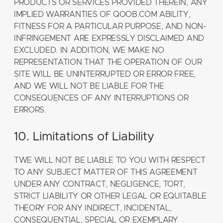
PRODUCTS OR SERVICES PROVIDED THEREIN, ANY
IMPLIED WARRANTIES OF QOOB.COM ABILITY,
FITNESS FOR A PARTICULAR PURPOSE, AND NON-
INFRINGEMENT ARE EXPRESSLY DISCLAIMED AND
EXCLUDED. IN ADDITION, WE MAKE NO
REPRESENTATION THAT THE OPERATION OF OUR
SITE WILL BE UNINTERRUPTED OR ERROR FREE,
AND WE WILL NOT BE LIABLE FOR THE
CONSEQUENCES OF ANY INTERRUPTIONS OR
ERRORS.
10. Limitations of Liability
TWE WILL NOT BE LIABLE TO YOU WITH RESPECT
TO ANY SUBJECT MATTER OF THIS AGREEMENT
UNDER ANY CONTRACT, NEGLIGENCE, TORT,
STRICT LIABILITY OR OTHER LEGAL OR EQUITABLE
THEORY FOR ANY INDIRECT, INCIDENTAL,
CONSEQUENTIAL, SPECIAL OR EXEMPLARY