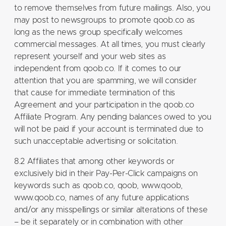
to remove themselves from future mailings. Also, you
may post to newsgroups to promote qoob.co as
long as the news group specifically welcomes
commercial messages. At all times, you must clearly
represent yourself and your web sites as
independent from qoob.co. If it comes to our
attention that you are spamming, we will consider
that cause for immediate termination of this
Agreement and your participation in the qoob.co
Affiliate Program. Any pending balances owed to you
will not be paid if your account is terminated due to
such unacceptable advertising or solicitation.
8.2 Affiliates that among other keywords or
exclusively bid in their Pay-Per-Click campaigns on
keywords such as qoob.co, qoob, www.qoob,
www.qoob.co, names of any future applications
and/or any misspellings or similar alterations of these
– be it separately or in combination with other