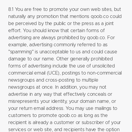
8.1 You are free to promote your own web sites, but
naturally any promotion that mentions qoob.co could
be perceived by the public or the press as a joint
effort. You should know that certain forms of
advertising are always prohibited by qoob.co. For
example, advertising commonly referred to as
"spamming" is unacceptable to us and could cause
damage to our name. Other generally prohibited
forms of advertising include the use of unsolicited
commercial email (UCE), postings to non-commercial
newsgroups and cross-posting to multiple
newsgroups at once. In addition, you may not
advertise in any way that effectively conceals or
misrepresents your identity, your domain name, or
your return email address. You may use mailings to
customers to promote qoob.co as long as the
recipient is already a customer or subscriber of your
services or web site, and recipients have the option