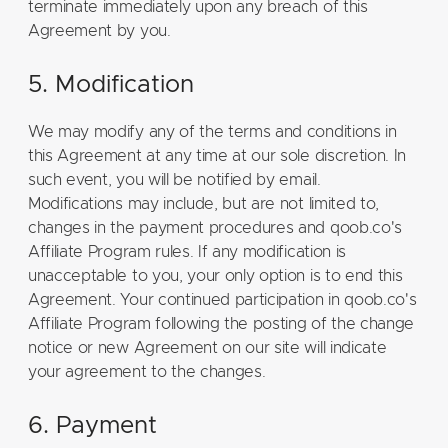
terminate immediately upon any breach of this
Agreement by you.
5. Modification
We may modify any of the terms and conditions in
this Agreement at any time at our sole discretion. In
such event, you will be notified by email.
Modifications may include, but are not limited to,
changes in the payment procedures and qoob.co's
Affiliate Program rules. If any modification is
unacceptable to you, your only option is to end this
Agreement. Your continued participation in qoob.co's
Affiliate Program following the posting of the change
notice or new Agreement on our site will indicate
your agreement to the changes.
6. Payment