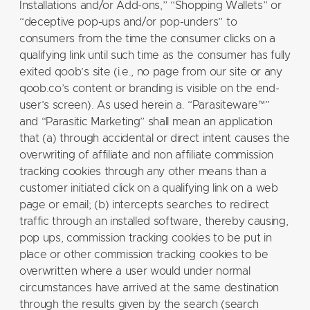
Installations and/or Add-ons,” “Shopping Wallets” or
“deceptive pop-ups and/or pop-unders” to
consumers from the time the consumer clicks on a
qualifying link until such time as the consumer has fully
exited qoob’s site (i.e., no page from our site or any
qoob.co’s content or branding is visible on the end-
user’s screen). As used herein a. “Parasiteware™”
and “Parasitic Marketing” shall mean an application
that (a) through accidental or direct intent causes the
overwriting of affiliate and non affiliate commission
tracking cookies through any other means than a
customer initiated click on a qualifying link on a web
page or email; (b) intercepts searches to redirect
traffic through an installed software, thereby causing,
pop ups, commission tracking cookies to be put in
place or other commission tracking cookies to be
overwritten where a user would under normal
circumstances have arrived at the same destination
through the results given by the search (search