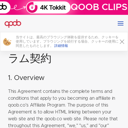
QOOB CLIPS 
当サイトは、最高のブラウジング体験を提供するため、クッキーを
アフィリエイトプログ
使用しています。ブラウジングを続行する場合、クッキーの使用に
同意したものとします。
詳細情報
ラム契約
1. Overview
This Agreement contains the complete terms and
conditions that apply to you becoming an affiliate in
qoob.co's Affiliate Program. The purpose of this
Agreement is to allow HTML linking between your
web site and the qoob.co web site. Please note that
throughout this Agreement, "we," "us," and "our"