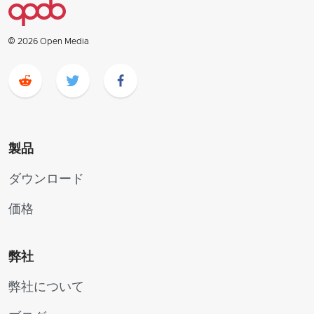
© 2026 Open Media
製品
ダウンロード
価格
弊社
弊社について