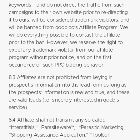
keywords – and do not direct the traffic from such
campaigns to their own website prior to re-directing
it to ours, will be considered trademark violators, and
will be banned from qoob.co’s Affiliate Program. We
will do everything possible to contact the affiliate
prior to the ban. However, we reserve the right to
expel any trademark violator from our affiliate
program without prior notice, and on the first
occurrence of such PPC bidding behavior.
8.3 Affiliates are not prohibited from keying in
prospect’s information into the lead form as long as
the prospects’ information is real and true, and these
are valid leads (i.e. sincerely interested in qoob’s
service).
8.4 Affiliate shall not transmit any so-called
“interstitials,” “Parasiteware™,” “Parasitic Marketing,”
“Shopping Assistance Application,” “Toolbar