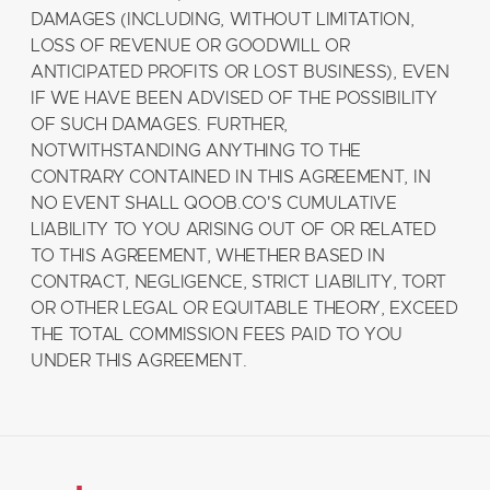
DAMAGES (INCLUDING, WITHOUT LIMITATION,
LOSS OF REVENUE OR GOODWILL OR
ANTICIPATED PROFITS OR LOST BUSINESS), EVEN
IF WE HAVE BEEN ADVISED OF THE POSSIBILITY
OF SUCH DAMAGES. FURTHER,
NOTWITHSTANDING ANYTHING TO THE
CONTRARY CONTAINED IN THIS AGREEMENT, IN
NO EVENT SHALL QOOB.CO'S CUMULATIVE
LIABILITY TO YOU ARISING OUT OF OR RELATED
TO THIS AGREEMENT, WHETHER BASED IN
CONTRACT, NEGLIGENCE, STRICT LIABILITY, TORT
OR OTHER LEGAL OR EQUITABLE THEORY, EXCEED
THE TOTAL COMMISSION FEES PAID TO YOU
UNDER THIS AGREEMENT.