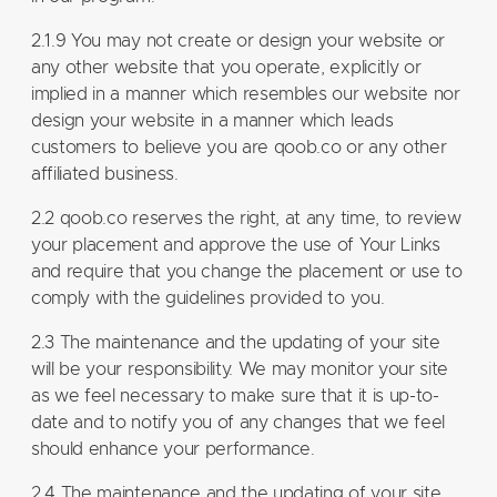
2.1.9 You may not create or design your website or
any other website that you operate, explicitly or
implied in a manner which resembles our website nor
design your website in a manner which leads
customers to believe you are qoob.co or any other
affiliated business.
2.2 qoob.co reserves the right, at any time, to review
your placement and approve the use of Your Links
and require that you change the placement or use to
comply with the guidelines provided to you.
2.3 The maintenance and the updating of your site
will be your responsibility. We may monitor your site
as we feel necessary to make sure that it is up-to-
date and to notify you of any changes that we feel
should enhance your performance.
2.4 The maintenance and the updating of your site