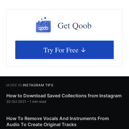
Get Qoob
Try For Free
MORE IN
INSTAGRAM TIPS
How to Download Saved Collections from Instagram
20 Oct 2021
– 1 min read
How To Remove Vocals And Instruments From
Audio To Create Original Tracks