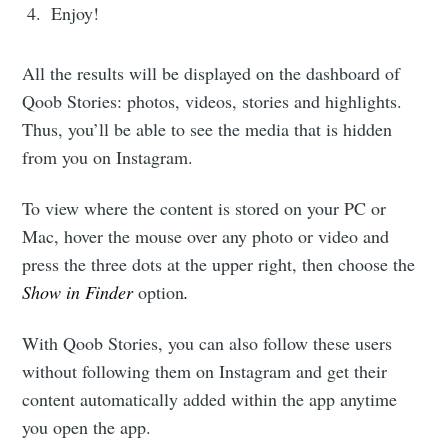
Enjoy!
All the results will be displayed on the dashboard of
Qoob Stories: photos, videos, stories and highlights.
Thus, you’ll be able to see the media that is hidden
from you on Instagram.
To view where the content is stored on your PC or
Mac, hover the mouse over any photo or video and
press the three dots at the upper right, then choose the
Show in Finder
option
.
With Qoob Stories, you can also follow these users
without following them on Instagram and get their
content automatically added within the app anytime
you open the app.