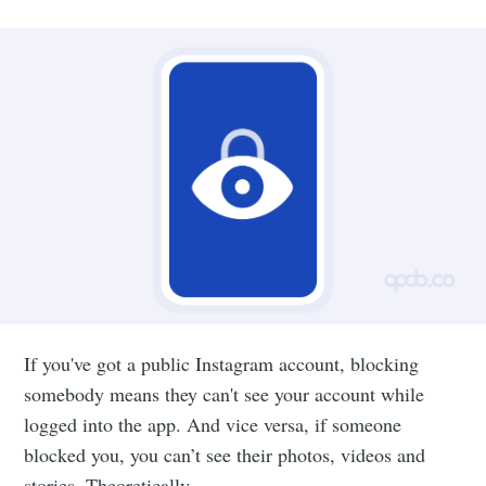
If you've got a public Instagram account, blocking
somebody means they can't see your account while
logged into the app. And vice versa, if someone
blocked you, you can’t see their photos, videos and
stories. Theoretically.