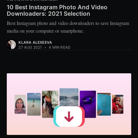
10 Best Instagram Photo And Video
Downloaders: 2021 Selection
Best Instagram photo and video downloaders to save Instagram
media on your computer or smartphone.
KLARA ALEXEEVA
27 AUG 2021
•
4 MIN READ