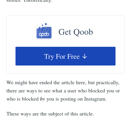
Get Qoob
Try For Free
We might have ended the article here, but practically,
there are ways to see what a user who blocked you or
who is blocked
by
you is posting on Instagram.
These ways are the subject of this article.