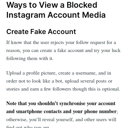
Ways to View a Blocked
Instagram Account Media
Create Fake Account
If know that the user rejects your follow request for a
reason, you can create a fake account and try your luck
following them with it.
Upload a profile picture, create a username, and in
order not to look like a bot, upload several posts or
stories and earn a few followers though this is optional.
Note that you shouldn’t synchronise your account
and smartphone contacts and your phone number
;
otherwise, you’ll reveal yourself, and other users will
find out who you are.