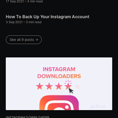
17 Sep 2021
– 3 min read
How To Back Up Your Instagram Account
3 Sep 2021
– 3 min read
See all 9 posts →
INSTAGRAM DOWNLOADER