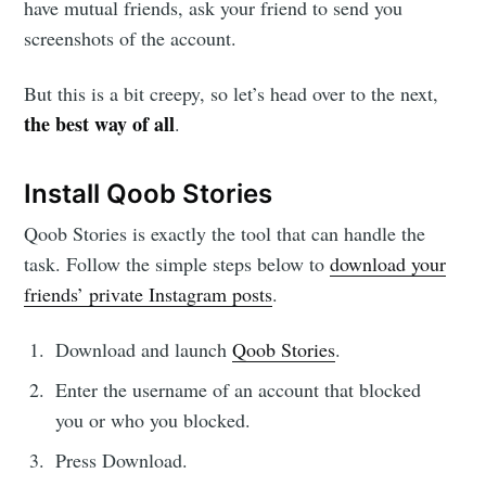
have mutual friends, ask your friend to send you
screenshots of the account.
But this is a bit creepy, so let’s head over to the next,
the best way of all
.
Install Qoob Stories
Qoob Stories is exactly the tool that can handle the
task. Follow the simple steps below to
download your
friends’ private Instagram posts
.
Download and launch
Qoob Stories
.
Enter the username of an account that blocked
you or who you blocked.
Press Download.