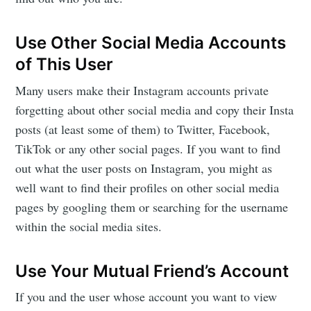
Use Other Social Media Accounts
of This User
Many users make their Instagram accounts private
forgetting about other social media and copy their Insta
posts (at least some of them) to Twitter, Facebook,
TikTok or any other social pages. If you want to find
out what the user posts on Instagram, you might as
well want to find their profiles on other social media
pages by googling them or searching for the username
within the social media sites.
Use Your Mutual Friend’s Account
If you and the user whose account you want to view