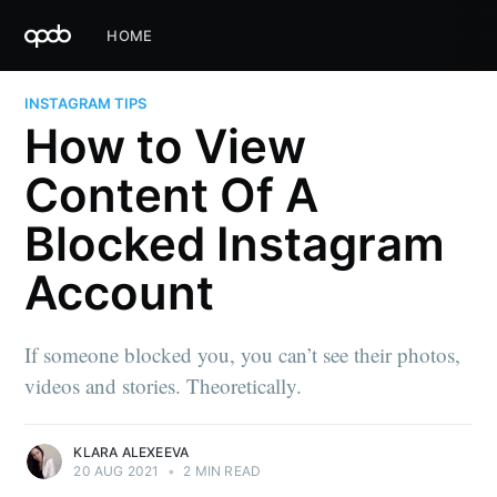
HOME
INSTAGRAM TIPS
How to View
Content Of A
Blocked Instagram
Account
If someone blocked you, you can’t see their photos,
videos and stories. Theoretically.
KLARA ALEXEEVA
20 AUG 2021
•
2 MIN READ