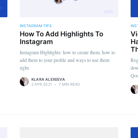
INSTAGRAM TIPS
INS
How To Add Highlights To
Vi
Instagram
H
T
Instagram Highlights: how to create them, how to
n
add them to your profile and ways to use them
Reg
right.
dow
Qoo
KLARA ALEXEEVA
2 APR 2021
•
7 MIN READ