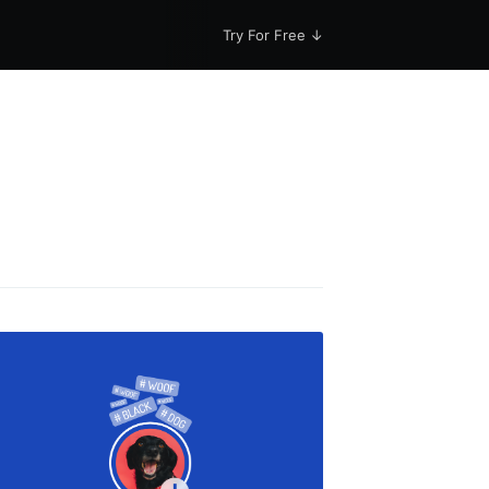
Try For Free ↓