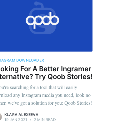
STAGRAM DOWNLOADER
oking For A Better Ingramer
ternative? Try Qoob Stories!
ou're searching for a tool that will easily
nload any Instagram media you need, look no
ther, we've got a solution for you: Qoob Stories!
KLARA ALEXEEVA
19 JAN 2021
•
2 MIN READ