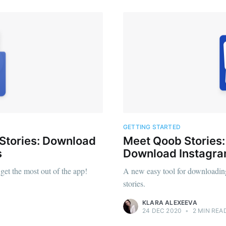
GETTING STARTED
 Stories: Download
Meet Qoob Stories
s
Download Instagr
et the most out of the app!
A new easy tool for downloadin
stories.
KLARA ALEXEEVA
24 DEC 2020
•
2 MIN REA