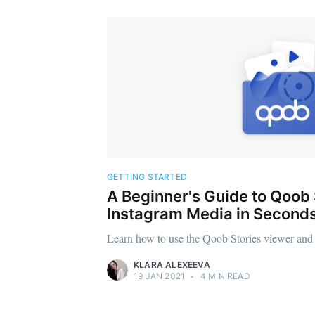
GETTING STARTED
A Beginner's Guide to Qoob
Instagram Media in Second
Learn how to use the Qoob Stories viewer and g
KLARA ALEXEEVA
19 JAN 2021
•
4 MIN READ