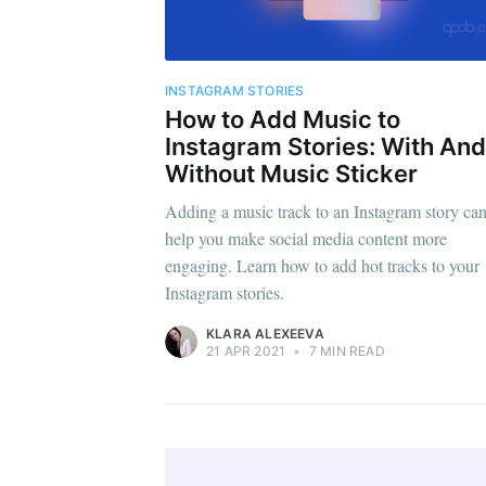
INSTAGRAM STORIES
How to Add Music to
Instagram Stories: With And
Without Music Sticker
Adding a music track to an Instagram story ca
help you make social media content more
engaging. Learn how to add hot tracks to your
Instagram stories.
KLARA ALEXEEVA
21 APR 2021
•
7 MIN READ