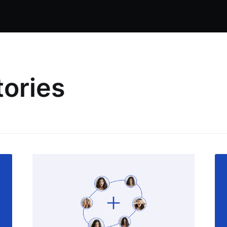
tories