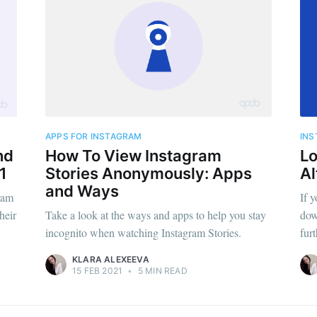
APPS FOR INSTAGRAM
IN
nd
How To View Instagram
Lo
1
Stories Anonymously: Apps
Al
and Ways
ram
If y
heir
Take a look at the ways and apps to help you stay
dow
incognito when watching Instagram Stories.
fur
KLARA ALEXEEVA
15 FEB 2021
•
5 MIN READ