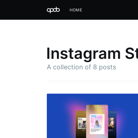
HOME
Instagram S
A collection of 8 posts