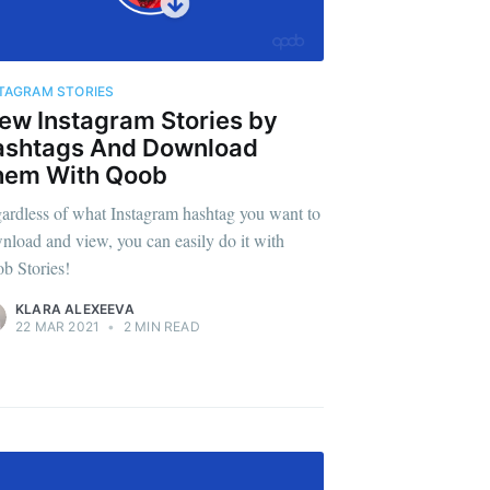
TAGRAM STORIES
ew Instagram Stories by
ashtags And Download
hem With Qoob
ardless of what Instagram hashtag you want to
nload and view, you can easily do it with
b Stories!
KLARA ALEXEEVA
22 MAR 2021
•
2 MIN READ