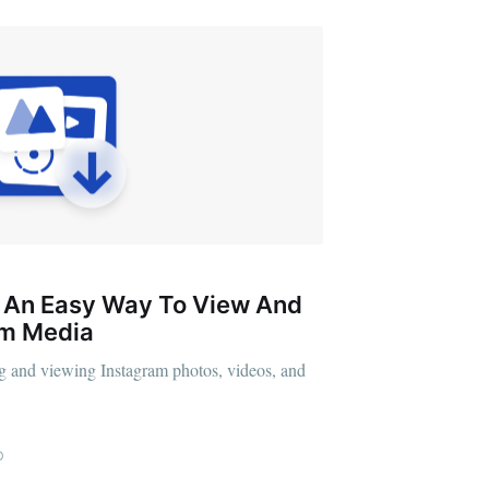
: An Easy Way To View And
am Media
g and viewing Instagram photos, videos, and
D