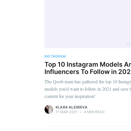
INSTAGRAM
Top 10 Instagram Models A
Influencers To Follow in 202
The Qoob team has gathered the top 10 Instag
models you'd want to follow in 2021 and save t
content for your inspiration!
KLARA ALEXEEVA
11 MAR 2021
•
4 MIN READ